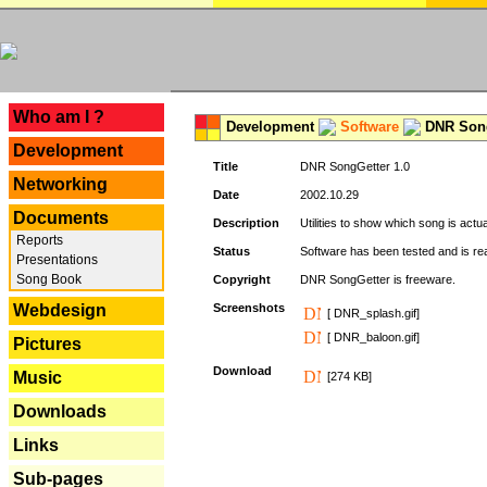
---
Who am I ?
Development
Software
DNR Song
Development
Title
DNR SongGetter 1.0
Networking
Date
2002.10.29
Documents
Description
Utilities to show which song is actu
Reports
Status
Software has been tested and is re
Presentations
Song Book
Copyright
DNR SongGetter is freeware.
Webdesign
Screenshots
[ DNR_splash.gif]
[ DNR_baloon.gif]
Pictures
Download
Music
[274 KB]
Downloads
Links
Sub-pages