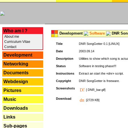
---
Who am I ?
Development
Software
DNR Song
About me
Curriculum Vitae
Title
DNR SongGetter 0.1 [LINUX]
Contact
Date
2003.09.14
Development
Description
Utilities to show which song is actu
Networking
Status
Software in testing phase!!!
Documents
Instructions
Extract an start the «dnr» script.
Webdesign
Copyright
DNR SongGetter is freeware.
Screenshots
Pictures
[ DNR_bar.gif]
Music
Download
[2729 KB]
Downloads
Links
Sub-pages