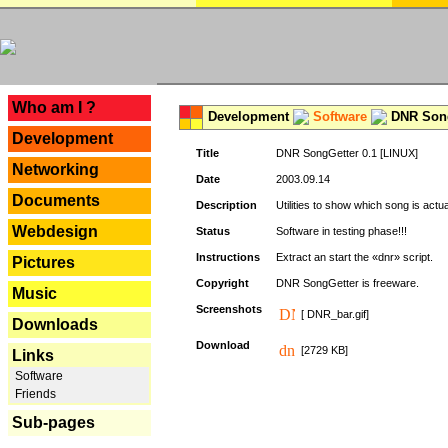
---
Who am I ?
Development
Software
DNR Song
Development
Title
DNR SongGetter 0.1 [LINUX]
Networking
Date
2003.09.14
Documents
Description
Utilities to show which song is actu
Webdesign
Status
Software in testing phase!!!
Instructions
Extract an start the «dnr» script.
Pictures
Copyright
DNR SongGetter is freeware.
Music
Screenshots
[ DNR_bar.gif]
Downloads
Download
[2729 KB]
Links
Software
Friends
Sub-pages