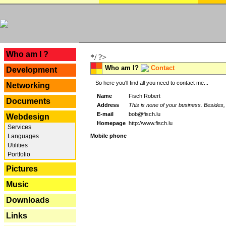
---
Who am I ?
*/ ?>
Who am I?
Contact
Development
So here you'll find all you need to contact me...
Networking
Name
Fisch Robert
Documents
Address
This is none of your business. Besides, 
E-mail
bob@fisch.lu
Webdesign
Homepage
http://www.fisch.lu
Services
Languages
Mobile phone
Utilities
Portfolio
Pictures
Music
Downloads
Links