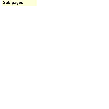
Sub-pages