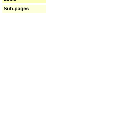
Sub-pages