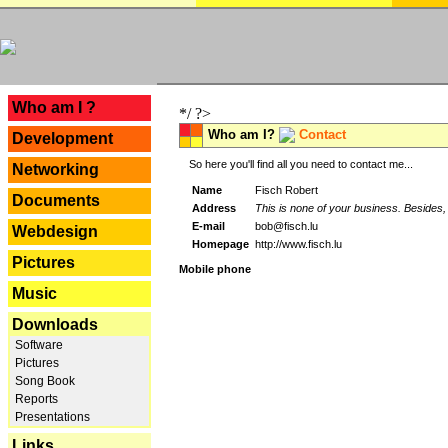
---
Who am I ?
*/ ?>
Who am I?
Contact
Development
So here you'll find all you need to contact me...
Networking
Name
Fisch Robert
Documents
Address
This is none of your business. Besides, 
E-mail
bob@fisch.lu
Webdesign
Homepage
http://www.fisch.lu
Pictures
Mobile phone
Music
Downloads
Software
Pictures
Song Book
Reports
Presentations
Links