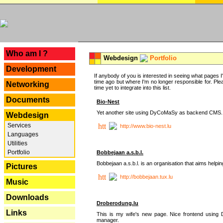
---
Who am I ?
Webdesign
Portfolio
Development
If anybody of you is interested in seeing what pages I'v
time ago but where I'm no longer responsible for. Pleas
Networking
time yet to integrate into this list.
Documents
Bio-Nest
Yet another site using DyCoMaSy as backend CMS.
Webdesign
Services
http://www.bio-nest.lu
Languages
Utilities
Portfolio
Bobbejaan a.s.b.l.
Bobbejaan a.s.b.l. is an organisation that aims helpi
Pictures
http://bobbejaan.tux.lu
Music
Downloads
Droberodung.lu
Links
This is my wife's new page. Nice frontend usi
manager.