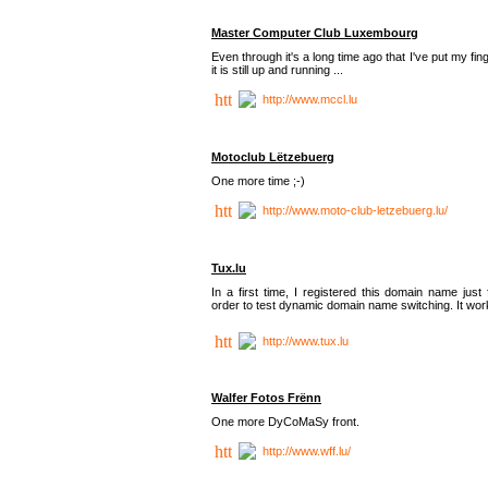
Master Computer Club Luxembourg
Even through it's a long time ago that I've put my fin
it is still up and running ...
http://www.mccl.lu
Motoclub Lëtzebuerg
One more time ;-)
http://www.moto-club-letzebuerg.lu/
Tux.lu
In a first time, I registered this domain name just 
order to test dynamic domain name switching. It work
http://www.tux.lu
Walfer Fotos Frënn
One more DyCoMaSy front.
http://www.wff.lu/