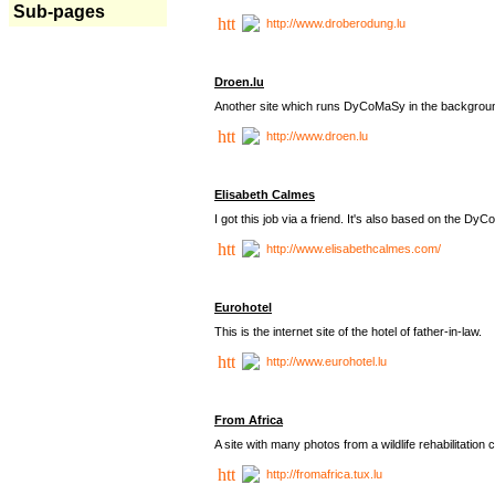
Sub-pages
http://www.droberodung.lu
Droen.lu
Another site which runs DyCoMaSy in the backgrou
http://www.droen.lu
Elisabeth Calmes
I got this job via a friend. It's also based on the 
http://www.elisabethcalmes.com/
Eurohotel
This is the internet site of the hotel of father-in-law.
http://www.eurohotel.lu
From Africa
A site with many photos from a
wildlife rehabilitation 
http://fromafrica.tux.lu