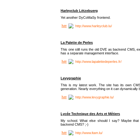
Harleyclub Lëtzebuerg
Yet another DyCoMaSy frontend.
http://www.harleyclub.lu/
La Palette de Perles
This one still runs the old DVE as backend CMS, ex
has a separate management interface.
http://www.lapalettedeperles.fr/
Levygraphie
This is my latest work. The site has its own CMS
generation. Nearly everything on it can dynamically
http://www.levygraphie.lu/
Lycée Technique des Arts et Métiers
My school. What else should I say? Maybe tha
backend CMS? ;-)
http://www.ltam.lu/