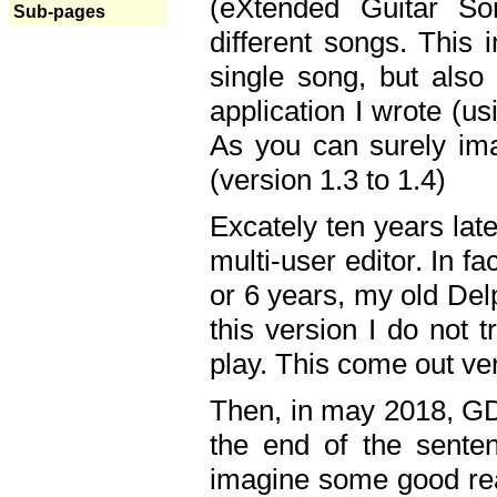
(eXtended Guitar S
Sub-pages
different songs. This 
single song, but also
application I wrote (us
As you can surely ima
(version 1.3 to 1.4)
Excately ten years lat
multi-user editor. In 
or 6 years, my old Del
this version I do not 
play. This come out ve
Then, in may 2018, GD
the end of the senten
imagine some good rea