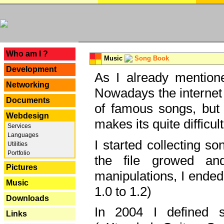
---
Who am I ?
Music
Song Book
Development
As I already mentione
Networking
Nowadays the internet 
Documents
of famous songs, but 
Webdesign
makes its quite difficul
Services
Languages
I started collecting 
Utilities
Portfolio
the file growed and
Pictures
manipulations, I ended
Music
1.0 to 1.2)
Downloads
In 2004 I defined 
Links