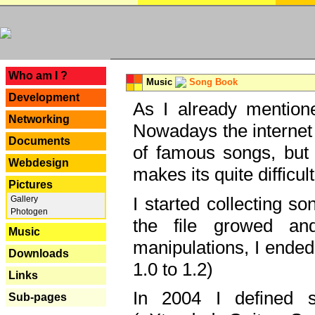
---
Who am I ?
Music
Song Book
Development
As I already mentione
Networking
Nowadays the internet 
Documents
of famous songs, but 
Webdesign
makes its quite difficul
Pictures
I started collecting 
Gallery
Photogen
the file growed and
Music
manipulations, I ended
Downloads
1.0 to 1.2)
Links
In 2004 I defined 
Sub-pages