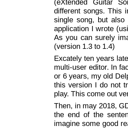
(eXtended Guitar S
different songs. This 
single song, but also
application I wrote (us
As you can surely ima
(version 1.3 to 1.4)
Excately ten years lat
multi-user editor. In 
or 6 years, my old Del
this version I do not 
play. This come out ve
Then, in may 2018, GD
the end of the senten
imagine some good rea