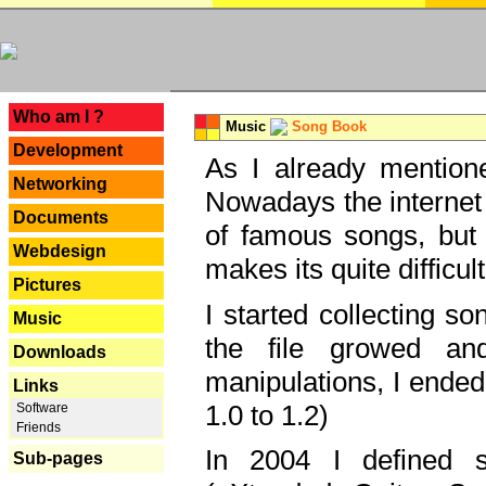
---
Who am I ?
Music
Song Book
Development
As I already mentione
Networking
Nowadays the internet 
Documents
of famous songs, but 
Webdesign
makes its quite difficul
Pictures
I started collecting 
Music
the file growed and
Downloads
manipulations, I ended
Links
1.0 to 1.2)
Software
Friends
In 2004 I defined 
Sub-pages