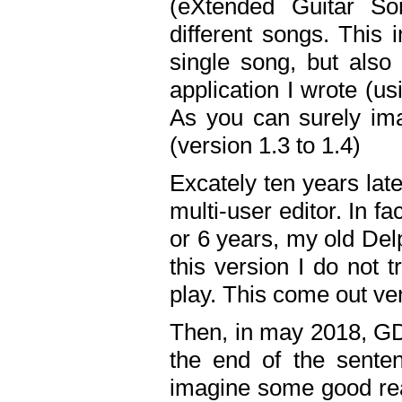
(eXtended Guitar S
different songs. This 
single song, but also
application I wrote (us
As you can surely ima
(version 1.3 to 1.4)
Excately ten years lat
multi-user editor. In 
or 6 years, my old Del
this version I do not 
play. This come out ve
Then, in may 2018, GD
the end of the senten
imagine some good rea