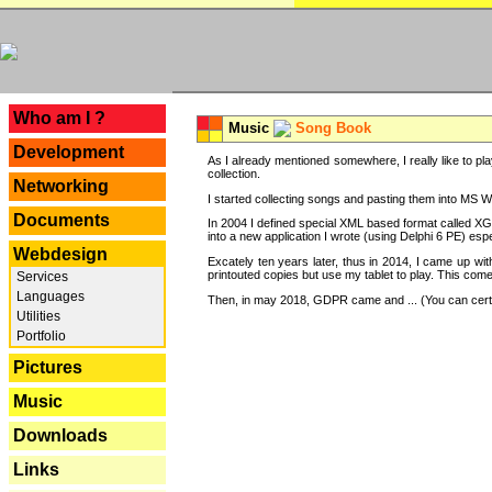
---
Who am I ?
Music
Song Book
Development
As I already mentioned somewhere, I really like to pla
collection.
Networking
I started collecting songs and pasting them into MS Wor
Documents
In 2004 I defined special XML based format called XG
into a new application I wrote (using Delphi 6 PE) espe
Webdesign
Excately ten years later, thus in 2014, I came up wi
printouted copies but use my tablet to play. This com
Services
Languages
Then, in may 2018, GDPR came and ... (You can certain
Utilities
Portfolio
Pictures
Music
Downloads
Links