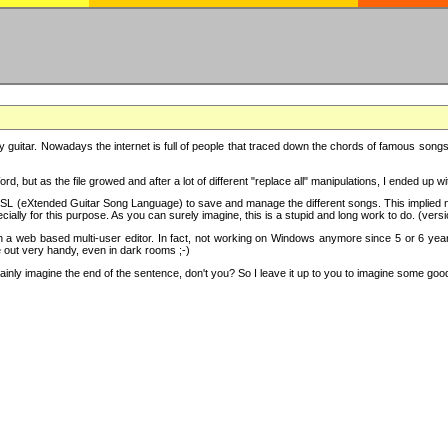
y guitar. Nowadays the internet is full of people that traced down the chords of famous songs, 
d, but as the file growed and after a lot of different "replace all" manipulations, I ended up 
SL (eXtended Guitar Song Language) to save and manage the different songs. This implied not
cially for this purpose. As you can surely imagine, this is a stupid and long work to do. (versi
th a web based multi-user editor. In fact, not working on Windows anymore since 5 or 6 years
e out very handy, even in dark rooms ;-)
ly imagine the end of the sentence, don't you? So I leave it up to you to imagine some good