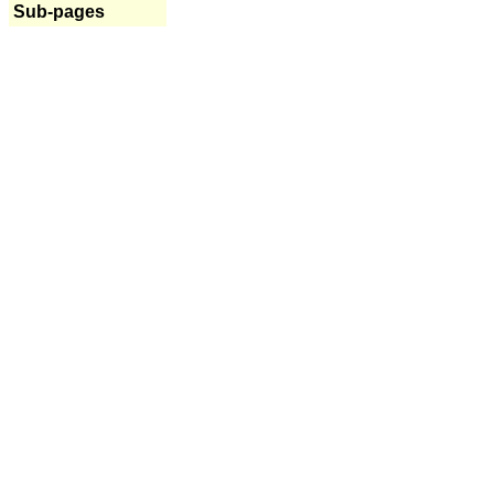
Sub-pages