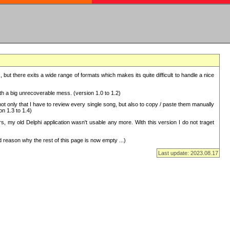
but there exits a wide range of formats which makes its quite difficult to handle a nice
with a big unrecoverable mess. (version 1.0 to 1.2)
 only that I have to review every single song, but also to copy / paste them manually
on 1.3 to 1.4)
, my old Delphi application wasn't usable any more. With this version I do not traget
 reason why the rest of this page is now empty ...)
Last update: 2023.08.17