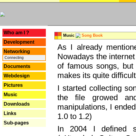
---
Who am I ?
Music
Song Book
Development
As I already mentione
Networking
Nowadays the internet 
Connecting
of famous songs, but 
Documents
makes its quite difficul
Webdesign
Pictures
I started collecting 
Music
the file growed and
Downloads
manipulations, I ended
Links
1.0 to 1.2)
Sub-pages
In 2004 I defined 