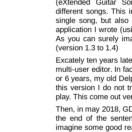
(eXtended Guitar S
different songs. This 
single song, but also
application I wrote (us
As you can surely ima
(version 1.3 to 1.4)
Excately ten years lat
multi-user editor. In 
or 6 years, my old Del
this version I do not 
play. This come out ve
Then, in may 2018, GD
the end of the senten
imagine some good rea