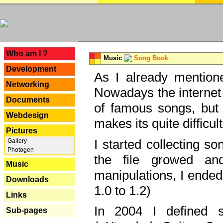
---
Who am I ?
Music
Song Book
Development
As I already mentione
Networking
Nowadays the internet 
Documents
of famous songs, but 
Webdesign
makes its quite difficul
Pictures
I started collecting 
Gallery
Photogen
the file growed and
Music
manipulations, I ended
Downloads
1.0 to 1.2)
Links
In 2004 I defined 
Sub-pages