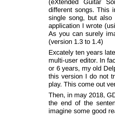
(eXtended Guitar S
different songs. This 
single song, but also
application I wrote (us
As you can surely ima
(version 1.3 to 1.4)
Excately ten years lat
multi-user editor. In 
or 6 years, my old Del
this version I do not 
play. This come out ve
Then, in may 2018, GD
the end of the senten
imagine some good rea