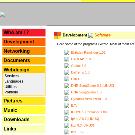
---
Who am I ?
Development
Software
Development
Here some of the programs I wrote. Most of them are 
Networking
Birthday Reminder 1.02
CARiDAS 1.0
Documents
Cedex 1.0
Webdesign
DelTemp 1.0
Services
Didi 1.1
Languages
DNR SongGetter 0.1 [LINUX]
Utilities
Portfolio
DNR SongGetter 1.0
Dynamic View Editor 1.0
Pictures
E.T.
Music
ICQ2Go! Container 1.00
IpfmLA 0.7 [LINUX]
Downloads
Ixui 0.3 [LINUX]
Links
Ixui 1.12