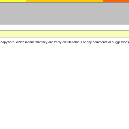
copyware, which means that they are freely distributable. For any comments or suggestions, f