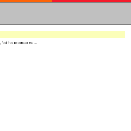
eel free to contact me ...