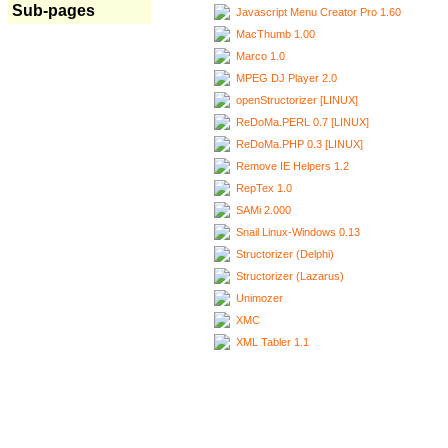
Sub-pages
Javascript Menu Creator Pro 1.60
MacThumb 1.00
Marco 1.0
MPEG DJ Player 2.0
openStructorizer [LINUX]
ReDoMa.PERL 0.7 [LINUX]
ReDoMa.PHP 0.3 [LINUX]
Remove IE Helpers 1.2
RepTex 1.0
SAMi 2.000
Snail Linux-Windows 0.13
Structorizer (Delphi)
Structorizer (Lazarus)
Unimozer
XMC
XML Tabler 1.1