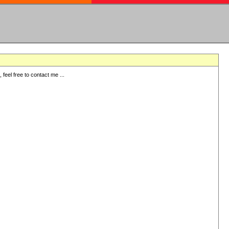
eel free to contact me ...