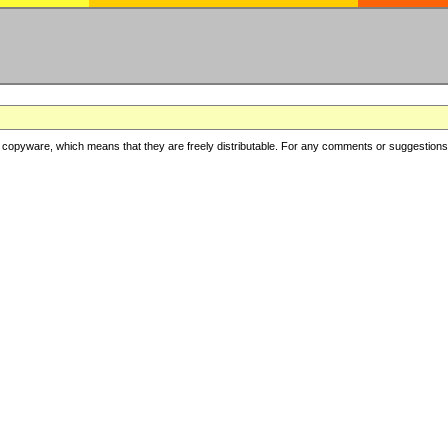
copyware, which means that they are freely distributable. For any comments or suggestions, f