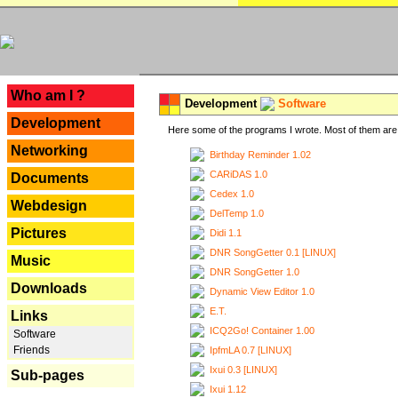
---
Who am I ?
Development
Software
Development
Here some of the programs I wrote. Most of them are 
Networking
Birthday Reminder 1.02
CARiDAS 1.0
Documents
Cedex 1.0
Webdesign
DelTemp 1.0
Pictures
Didi 1.1
DNR SongGetter 0.1 [LINUX]
Music
DNR SongGetter 1.0
Downloads
Dynamic View Editor 1.0
E.T.
Links
ICQ2Go! Container 1.00
Software
Friends
IpfmLA 0.7 [LINUX]
Ixui 0.3 [LINUX]
Sub-pages
Ixui 1.12