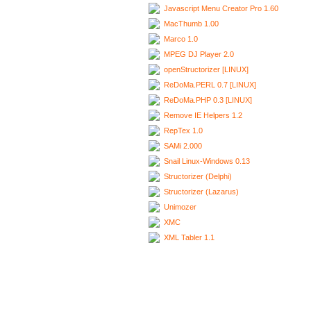
Javascript Menu Creator Pro 1.60
MacThumb 1.00
Marco 1.0
MPEG DJ Player 2.0
openStructorizer [LINUX]
ReDoMa.PERL 0.7 [LINUX]
ReDoMa.PHP 0.3 [LINUX]
Remove IE Helpers 1.2
RepTex 1.0
SAMi 2.000
Snail Linux-Windows 0.13
Structorizer (Delphi)
Structorizer (Lazarus)
Unimozer
XMC
XML Tabler 1.1