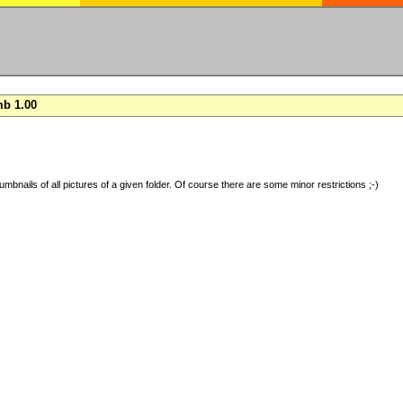
b 1.00
umbnails of all pictures of a given folder. Of course there are some minor restrictions ;-)