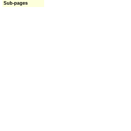
Sub-pages