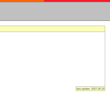
last update: 2007.08.18