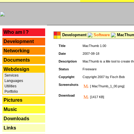
---
Who am I ?
Development
Software
MacThum
Development
Title
MacThumb 1.00
Networking
Date
2007-08-18
Documents
Description
MacThumb is a litle tool to create th
Webdesign
Status
Freeware
Services
Copyright
Copyright 2007 by Fisch Bob
Languages
Screenshots
Utilities
[ MacThumb_1_00.png]
Portfolio
Download
[1417 KB]
Pictures
Music
Downloads
Links