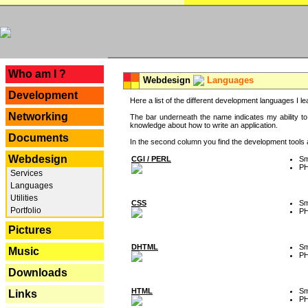
---
Who am I ?
Webdesign
Languages
Development
Here a list of the different development languages I lea
Networking
The bar underneath the name indicates my ability to
knowledge about how to write an application.
Documents
In the second column you find the development tools an
Webdesign
CGI / PERL
Sm
P
Services
Languages
Utilities
CSS
Sm
Portfolio
P
Pictures
DHTML
Sm
Music
P
Downloads
HTML
Sm
Links
P