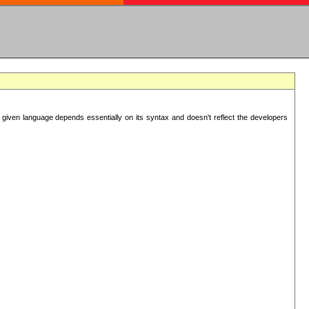
 given language depends essentially on its syntax and doesn't reflect the developers