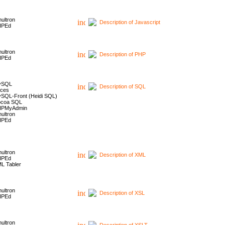
ultron
Description of Javascript
HPEd
ultron
Description of PHP
HPEd
ySQL
Description of SQL
ces
SQL-Front (Heidi SQL)
coa SQL
HPMyAdmin
ultron
HPEd
ultron
Description of XML
HPEd
L Tabler
ultron
Description of XSL
HPEd
ultron
Description of XSLT