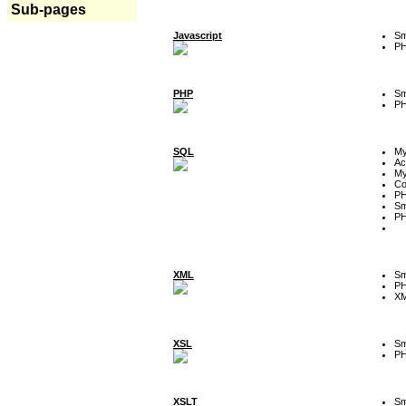
Sub-pages
Javascript
Sm
P
PHP
Sm
P
SQL
M
Ac
My
Co
P
Sm
P
XML
Sm
P
XM
XSL
Sm
P
XSLT
Sm