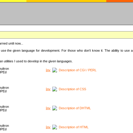
rned until now...
 use the given language for development. For those who don't know it: The ability to use a
 utilities I used to develop in the given languages.
ultron
Description of CGI / PERL
HPEd
ultron
Description of CSS
HPEd
ultron
Description of DHTML
HPEd
ultron
Description of HTML
HPEd