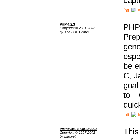
capt
h
PHP 4.2.3
PHP
Copyright © 2001-2002
by The PHP Group
Prep
gene
espe
be e
C, J
goal
to 
quic
h
PHP Manual 08/10/2002
This
Copyright © 1997-2002
by php.net