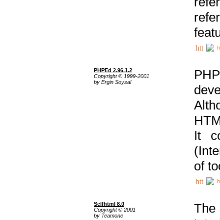
ref
refe
feat
h
PHPEd 2.96.1.2
PHP
Copyright © 1999-2001
by Ergin Soysal
deve
Alth
HTML
It 
(Int
of t
h
Selfhtml 8.0
The
Copyright © 2001
by Teamone