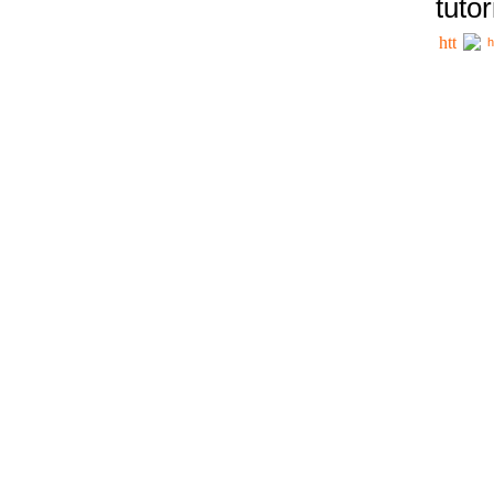
tutor
h