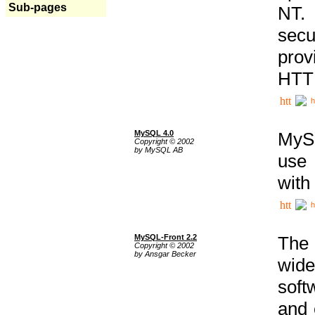
Sub-pages
NT. 
secu
prov
HTTP
h
MySQL 4.0
MySQ
Copyright © 2002
by MySQL AB
use 
with
h
MySQL-Front 2.2
The 
Copyright © 2002
by Ansgar Becker
wide
soft
and 