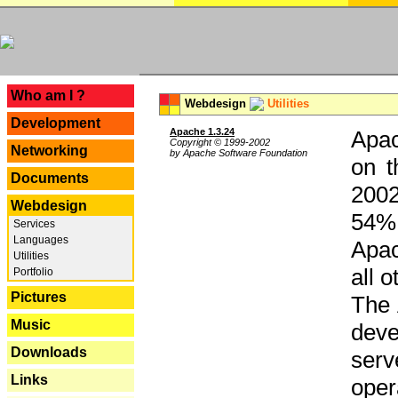
---
Who am I ?
Webdesign
Utilities
Development
Apache 1.3.24
Apac
Copyright © 1999-2002
Networking
by Apache Software Foundation
on t
Documents
2002
Webdesign
54% 
Services
Languages
Apac
Utilities
all 
Portfolio
Pictures
The 
Music
dev
Downloads
serv
Links
oper