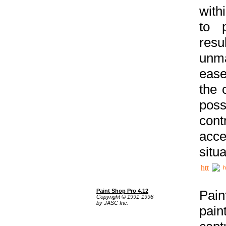
with
to p
res
unma
ease
the 
poss
cont
acce
situa
h
Paint Shop Pro 4.12
Pain
Copyright © 1991-1996
by JASC Inc.
pain