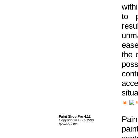
with
to p
res
unma
ease
the 
poss
cont
acce
situa
h
Paint Shop Pro 4.12
Pain
Copyright © 1991-1996
by JASC Inc.
pain