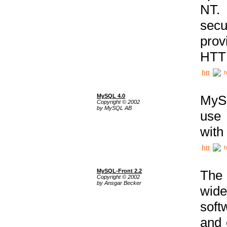
NT. 
secu
prov
HTTP
h
MySQL 4.0
MySQ
Copyright © 2002
by MySQL AB
use 
with
h
MySQL-Front 2.2
The 
Copyright © 2002
by Ansgar Becker
wide
soft
and 