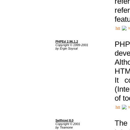
ref
refe
feat
h
PHPEd 2.96.1.2
PHP
Copyright © 1999-2001
by Ergin Soysal
deve
Alth
HTML
It 
(Int
of t
h
Selfhtml 8.0
The
Copyright © 2001
by Teamone