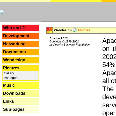
---
Who am I ?
Webdesign
Utilities
Development
Apache 1.3.24
Apac
Copyright © 1999-2002
Networking
by Apache Software Foundation
on t
Documents
2002
Webdesign
54% 
Pictures
Apac
Gallery
Photogen
all 
Music
The 
Downloads
dev
Links
serv
Sub-pages
oper