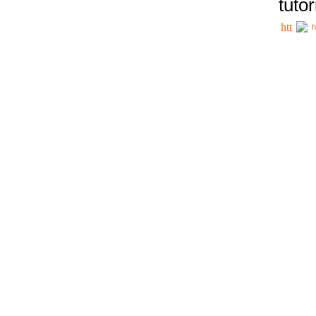
tutor
h