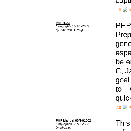
capt
h
PHP 4.2.3
PHP
Copyright © 2001-2002
by The PHP Group
Prep
gene
espe
be e
C, J
goal
to 
quic
h
PHP Manual 08/10/2002
This
Copyright © 1997-2002
by php.net