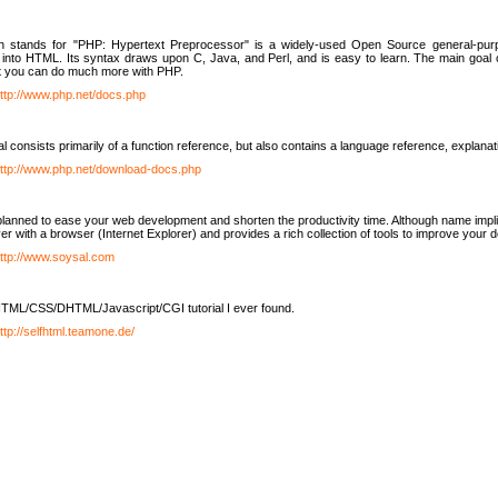
h stands for "PHP: Hypertext Preprocessor" is a widely-used Open Source general-purpo
nto HTML. Its syntax draws upon C, Java, and Perl, and is easy to learn. The main goal 
ut you can do much more with PHP.
ttp://www.php.net/docs.php
l consists primarily of a function reference, but also contains a language reference, explana
ttp://www.php.net/download-docs.php
lanned to ease your web development and shorten the productivity time. Although name implie
er with a browser (Internet Explorer) and provides a rich collection of tools to improve your
ttp://www.soysal.com
TML/CSS/DHTML/Javascript/CGI tutorial I ever found.
ttp://selfhtml.teamone.de/