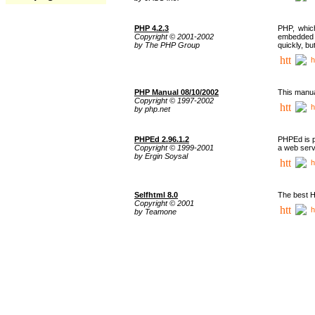
PHP 4.2.3
PHP, whic
Copyright © 2001-2002
embedded i
by The PHP Group
quickly, b
h
PHP Manual 08/10/2002
This manua
Copyright © 1997-2002
h
by php.net
PHPEd 2.96.1.2
PHPEd is p
Copyright © 1999-2001
a web serv
by Ergin Soysal
h
Selfhtml 8.0
The best H
Copyright © 2001
h
by Teamone