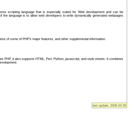
se scripting language that is especially suited for Web development and can be
of the language is to allow web developers to write dynamically generated webpages
tions of some of PHP's major features, and other supplemental information.
s PHP, it also supports HTML, Perl, Python, javascript, and style sheets. It combines
 development.
last update: 2006.04.30