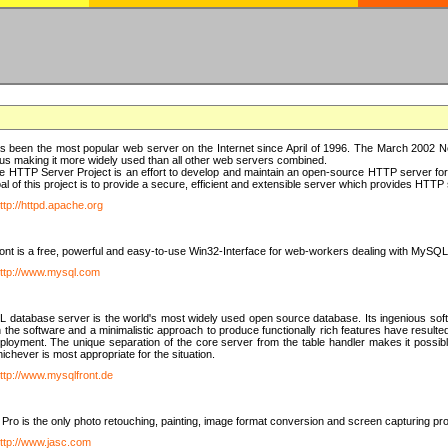
 been the most popular web server on the Internet since April of 1996. The March 2002 Ne
us making it more widely used than all other web servers combined.
 HTTP Server Project is an effort to develop and maintain an open-source HTTP server f
al of this project is to provide a secure, efficient and extensible server which provides HTT
ttp://httpd.apache.org
t is a free, powerful and easy-to-use Win32-Interface for web-workers dealing with MySQ
ttp://www.mysql.com
database server is the world's most widely used open source database. Its ingenious soft
n the software and a minimalistic approach to produce functionally rich features have resu
ployment. The unique separation of the core server from the table handler makes it possible
chever is most appropriate for the situation.
ttp://www.mysqlfront.de
 Pro is the only photo retouching, painting, image format conversion and screen capturing pr
ttp://www.jasc.com