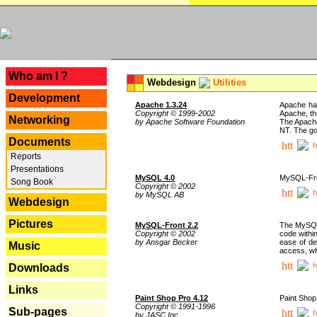
---
Who am I ?
Webdesign
Utilities
Development
Apache 1.3.24
Apache has
Copyright © 1999-2002
Apache, th
Networking
by Apache Software Foundation
The Apache
NT. The go
Documents
h
Reports
Presentations
MySQL 4.0
MySQL-Fron
Song Book
Copyright © 2002
h
by MySQL AB
Webdesign
Pictures
MySQL-Front 2.2
The MySQL 
Copyright © 2002
code withi
by Ansgar Becker
ease of de
Music
access, whi
h
Downloads
Links
Paint Shop Pro 4.12
Paint Shop
Copyright © 1991-1996
Sub-pages
h
by JASC Inc.