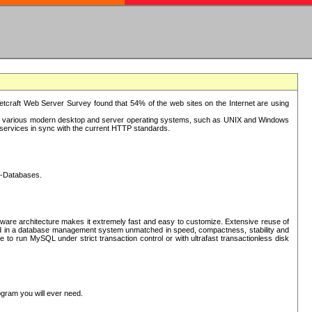
tcraft Web Server Survey found that 54% of the web sites on the Internet are using
or various modern desktop and server operating systems, such as UNIX and Windows
P services in sync with the current HTTP standards.
L-Databases.
ware architecture makes it extremely fast and easy to customize. Extensive reuse of
lted in a database management system unmatched in speed, compactness, stability and
 to run MySQL under strict transaction control or with ultrafast transactionless disk
ogram you will ever need.