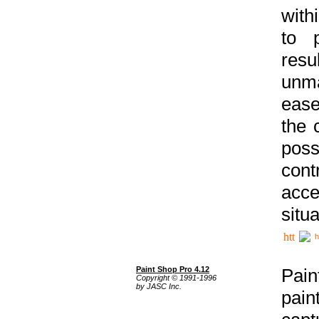
with
to p
res
unma
ease
the 
poss
cont
acce
situa
h
Paint Shop Pro 4.12
Pain
Copyright © 1991-1996
by JASC Inc.
pain