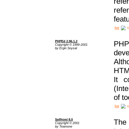
ref
refe
feat
h
PHPEd 2.96.1.2
PHP
Copyright © 1999-2001
by Ergin Soysal
deve
Alth
HTML
It 
(Int
of t
h
Selfhtml 8.0
The
Copyright © 2001
by Teamone