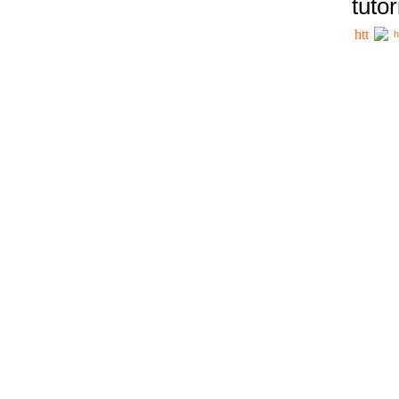
tutor
h