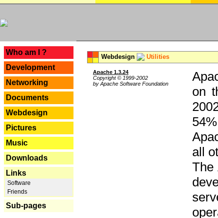
---
Who am I ?
Webdesign
Utilities
Development
Apache 1.3.24
Apac
Copyright © 1999-2002
Networking
by Apache Software Foundation
on t
Documents
2002
Webdesign
54% 
Pictures
Apac
Music
all 
Downloads
The 
Links
dev
Software
Friends
serv
Sub-pages
oper