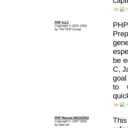
capt
h
PHP 4.2.3
PHP
Copyright © 2001-2002
by The PHP Group
Prep
gene
espe
be e
C, J
goal
to 
quic
h
PHP Manual 08/10/2002
This
Copyright © 1997-2002
by php.net