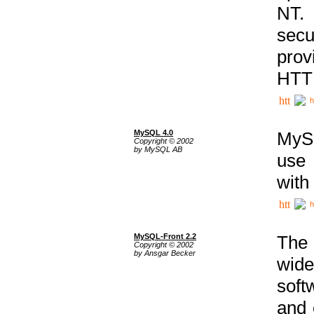
NT. 
secu
prov
HTTP
h
MySQL 4.0
MySQ
Copyright © 2002
by MySQL AB
use 
with
h
MySQL-Front 2.2
The 
Copyright © 2002
by Ansgar Becker
wide
soft
and 