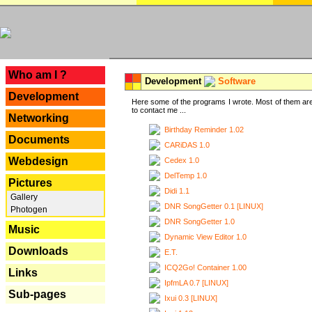
---
Who am I ?
Development
Software
Development
Here some of the programs I wrote. Most of them are
to contact me ...
Networking
Birthday Reminder 1.02
Documents
CARiDAS 1.0
Webdesign
Cedex 1.0
DelTemp 1.0
Pictures
Didi 1.1
Gallery
DNR SongGetter 0.1 [LINUX]
Photogen
DNR SongGetter 1.0
Music
Dynamic View Editor 1.0
Downloads
E.T.
ICQ2Go! Container 1.00
Links
IpfmLA 0.7 [LINUX]
Sub-pages
Ixui 0.3 [LINUX]