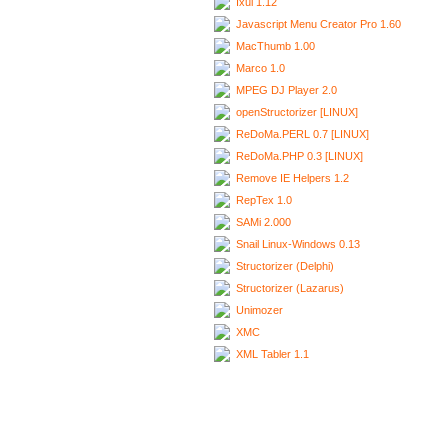
Ixui 1.12
Javascript Menu Creator Pro 1.60
MacThumb 1.00
Marco 1.0
MPEG DJ Player 2.0
openStructorizer [LINUX]
ReDoMa.PERL 0.7 [LINUX]
ReDoMa.PHP 0.3 [LINUX]
Remove IE Helpers 1.2
RepTex 1.0
SAMi 2.000
Snail Linux-Windows 0.13
Structorizer (Delphi)
Structorizer (Lazarus)
Unimozer
XMC
XML Tabler 1.1