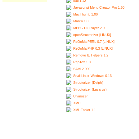
Ixui 1.12
Javascript Menu Creator Pro 1.60
MacThumb 1.00
Marco 1.0
MPEG DJ Player 2.0
openStructorizer [LINUX]
ReDoMa.PERL 0.7 [LINUX]
ReDoMa.PHP 0.3 [LINUX]
Remove IE Helpers 1.2
RepTex 1.0
SAMi 2.000
Snail Linux-Windows 0.13
Structorizer (Delphi)
Structorizer (Lazarus)
Unimozer
XMC
XML Tabler 1.1