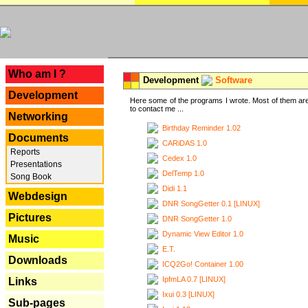
---
Who am I ?
Development
Software
Development
Here some of the programs I wrote. Most of them are
to contact me ...
Networking
Birthday Reminder 1.02
Documents
CARiDAS 1.0
Reports
Cedex 1.0
Presentations
DelTemp 1.0
Song Book
Didi 1.1
Webdesign
DNR SongGetter 0.1 [LINUX]
Pictures
DNR SongGetter 1.0
Dynamic View Editor 1.0
Music
E.T.
Downloads
ICQ2Go! Container 1.00
IpfmLA 0.7 [LINUX]
Links
Ixui 0.3 [LINUX]
Sub-pages