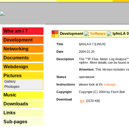
---
Who am I ?
Development
Software
IpfmLA 0.
Development
Title
IpfmLA 0.7 [LINUX]
Networking
Date
2004.01.25
Documents
Description
The ""IP Flow Meter Log Analyse"" 
«ipfm». More details can be found on
Webdesign
Attention:
This Version includes «
Pictures
Status
operational
Gallery
Instructions
please look at it's
subpage
.
Photogen
Copyright
Copyright (C) 2004 by Fisch Bob
Music
Download
[1570 KB]
Downloads
Links
Sub-pages