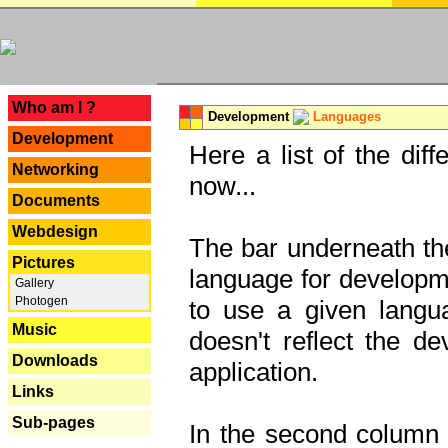
---
Who am I ?
Development
Languages
Development
Here a list of the dif
Networking
now...
Documents
Webdesign
The bar underneath the
Pictures
language for developme
Gallery
Photogen
to use a given langu
Music
doesn't reflect the d
Downloads
application.
Links
Sub-pages
In the second column y