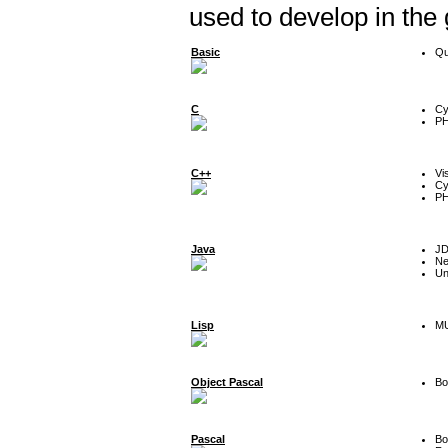
used to develop in the
Basic
Qu
C
Cy
P
C++
Vi
Cy
P
Java
J
Ne
Un
Lisp
MU
Object Pascal
Bo
Pascal
Bo