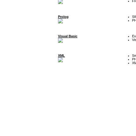
Fr
Prolog
SW
P
Visual Basic
Ex
Vi
XML
Sm
P
XM