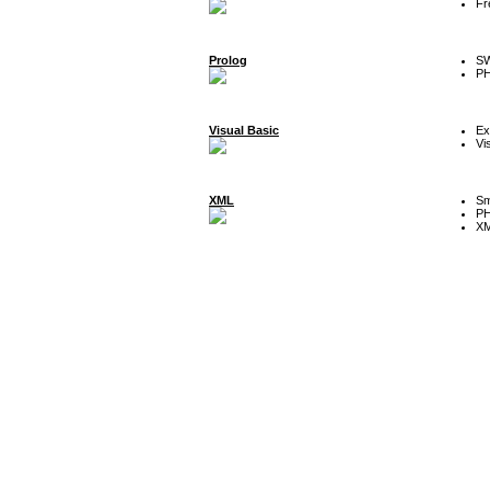
Fr
Prolog
SW
P
Visual Basic
Ex
Vi
XML
Sm
P
XM