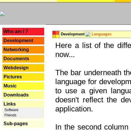
---
Who am I ?
Development
Languages
Development
Here a list of the dif
Networking
now...
Documents
Webdesign
The bar underneath the
Pictures
language for developme
Music
to use a given langu
Downloads
doesn't reflect the d
Links
application.
Software
Friends
Sub-pages
In the second column y