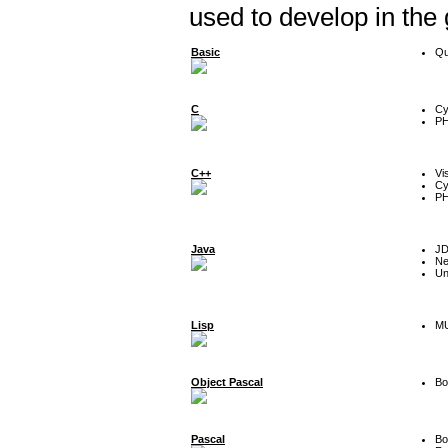
used to develop in the
Basic
Qu
C
Cy
P
C++
Vi
Cy
P
Java
J
Ne
Un
Lisp
MU
Object Pascal
Bo
Pascal
Bo