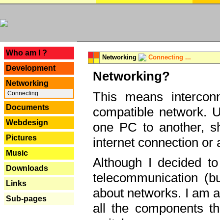
---
Who am I ?
Networking
Connecting ...
Development
Networking?
Networking
This means interconn
Connecting
Documents
compatible network. U
Webdesign
one PC to another, sha
Pictures
internet connection or 
Music
Although I decided to
Downloads
telecommunication (bu
Links
about networks. I am a
Sub-pages
all the components th