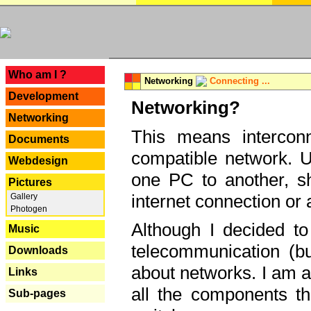
---
Who am I ?
Networking
Connecting ...
Development
Networking?
Networking
This means interconn
Documents
compatible network. U
Webdesign
one PC to another, sha
Pictures
internet connection or 
Gallery
Photogen
Although I decided to
Music
telecommunication (bu
Downloads
about networks. I am a
Links
all the components th
Sub-pages