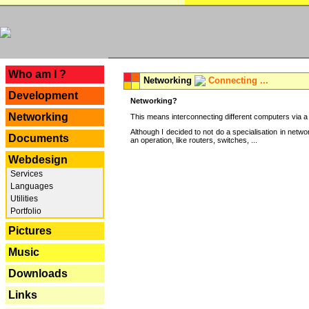
---
Who am I ?
Networking
Connecting ...
Development
Networking?
Networking
This means interconnecting different computers via a 
Although I decided to not do a specialisation in net
Documents
an operation, like routers, switches, ...
Webdesign
Services
Languages
Utilities
Portfolio
Pictures
Music
Downloads
Links