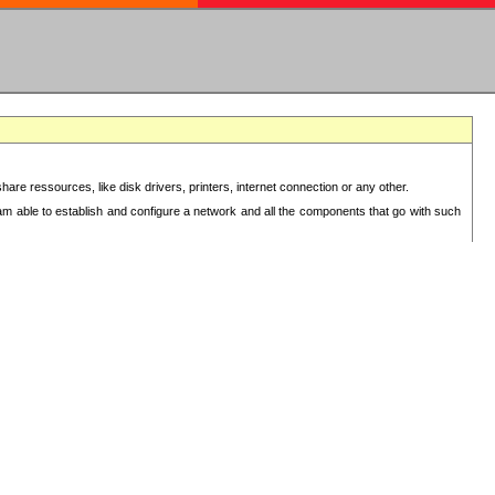
re ressources, like disk drivers, printers, internet connection or any other.
 am able to establish and configure a network and all the components that go with such