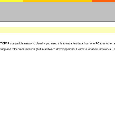
TCP/IP compatible network. Usually you need this to transfert data from one PC to another, sha
working and telecommunication (but in software developpment), I know a lot about networks. I