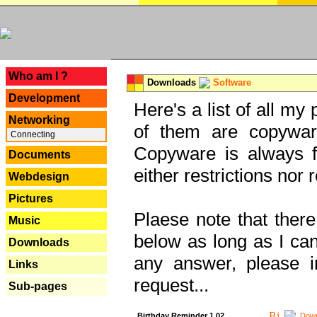
---
Who am I ?
Downloads
Software
Development
Here's a list of all my
Networking
of them are copywar
Connecting
Copyware is always fu
Documents
either restrictions no
Webdesign
Pictures
Plaese note that there
Music
below as long as I can'
Downloads
any answer, please i
Links
request...
Sub-pages
Birthday Reminder 1.02
Down