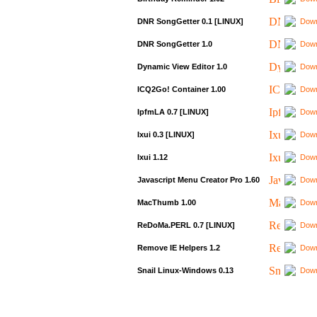
DNR SongGetter 0.1 [LINUX]
Down
DNR SongGetter 1.0
Down
Dynamic View Editor 1.0
Down
ICQ2Go! Container 1.00
Down
IpfmLA 0.7 [LINUX]
Down
Ixui 0.3 [LINUX]
Down
Ixui 1.12
Down
Javascript Menu Creator Pro 1.60
Down
MacThumb 1.00
Down
ReDoMa.PERL 0.7 [LINUX]
Down
Remove IE Helpers 1.2
Down
Snail Linux-Windows 0.13
Down