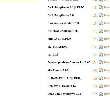
DNR SongGetter 0.1 [LINUX]
Down
DNR SongGetter 1.0
Down
Dynamic View Editor 1.0
Down
ICQ2Go! Container 1.00
Down
IpfmLA 0.7 [LINUX]
Down
Ixui 0.3 [LINUX]
Down
Ixui 1.12
Down
Javascript Menu Creator Pro 1.60
Down
MacThumb 1.00
Down
ReDoMa.PERL 0.7 [LINUX]
Down
Remove IE Helpers 1.2
Down
Snail Linux-Windows 0.13
Down