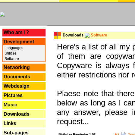
---
Who am I ?
Downloads
Software
Development
Here's a list of all my
Languages
Utilities
of them are copywar
Software
Copyware is always fu
Networking
either restrictions no
Documents
Webdesign
Plaese note that there
Pictures
below as long as I can'
Music
any answer, please i
Downloads
request...
Links
Sub-pages
Birthday Reminder 1.02
Down