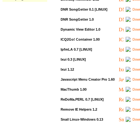
DNR SongGetter 0.1 [LINUX]
Down
DNR SongGetter 1.0
Down
Dynamic View Editor 1.0
Down
ICQ2Go! Container 1.00
Down
IpfmLA 0.7 [LINUX]
Down
Ixui 0.3 [LINUX]
Down
Ixui 1.12
Down
Javascript Menu Creator Pro 1.60
Down
MacThumb 1.00
Down
ReDoMa.PERL 0.7 [LINUX]
Down
Remove IE Helpers 1.2
Down
Snail Linux-Windows 0.13
Down