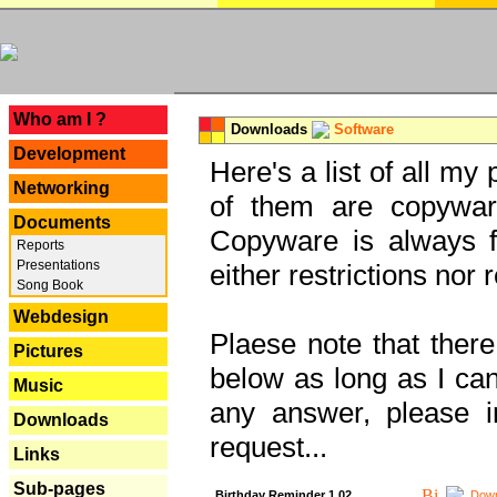
---
Who am I ?
Downloads
Software
Development
Here's a list of all my
Networking
of them are copywar
Documents
Copyware is always fu
Reports
Presentations
either restrictions no
Song Book
Webdesign
Plaese note that there
Pictures
below as long as I can'
Music
any answer, please i
Downloads
request...
Links
Sub-pages
Birthday Reminder 1.02
Down