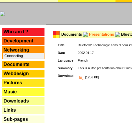
---
Who am I ?
Documents
Presentations
Blueto
Development
Title
Bluetooth: Technologie sans fil pour in
Networking
Date
2002.01.17
Connecting
Language
French
Documents
Summary
This is a little presentation about Bluet
Webdesign
Download
[1256 KB]
Pictures
Music
Downloads
Links
Sub-pages