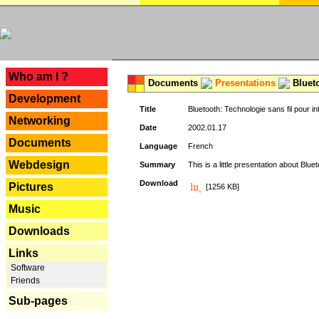
---
Who am I ?
Documents
Presentations
Blueto
Development
Title
Bluetooth: Technologie sans fil pour in
Networking
Date
2002.01.17
Documents
Language
French
Webdesign
Summary
This is a little presentation about Bluet
Download
Pictures
[1256 KB]
Music
Downloads
Links
Software
Friends
Sub-pages