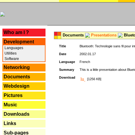
---
Who am I ?
Documents
Presentations
Blueto
Development
Title
Bluetooth: Technologie sans fil pour in
Languages
Utilities
Date
2002.01.17
Software
Language
French
Networking
Summary
This is a little presentation about Bluet
Documents
Download
[1256 KB]
Webdesign
Pictures
Music
Downloads
Links
Sub-pages