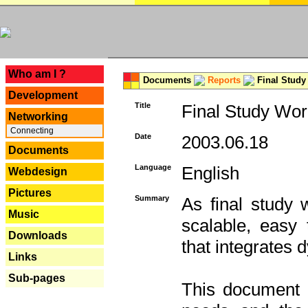
---
Who am I ?
Documents
Reports
Final Study
Development
Title
Final Study Wor
Networking
Connecting
Date
2003.06.18
Documents
Language
English
Webdesign
Pictures
Summary
As final study 
Music
scalable, easy t
Downloads
that integrates
Links
Sub-pages
This document 