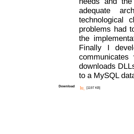
needs and the
adequate arc
technological 
problems had t
the implementat
Finally I deve
communicates 
downloads DLLs 
to a MySQL dat
Download
[1197 KB]