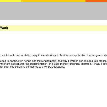
 Work
a maintainable and scalable, easy to use distributed client-server application that integrates
ded to analyse the needs and the requirements, the way I worked out an adequate architectu
mportant aspect was the implementation of a user-friendly graphical interface. Finally I d
tter one. The server is connected to a MySQL database.