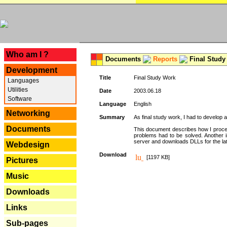
---
Who am I ?
Documents
Reports
Final Study
Development
Title
Final Study Work
Languages
Utilities
Date
2003.06.18
Software
Language
English
Networking
Summary
As final study work, I had to develop 
Documents
This document describes how I procee
problems had to be solved. Another i
server and downloads DLLs for the la
Webdesign
Download
[1197 KB]
Pictures
Music
Downloads
Links
Sub-pages