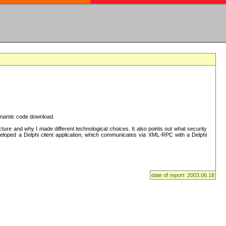
 dynamic code download.
re and why I made different technological choices. It also points out what security
eveloped a Delphi client application, which communicates via XML-RPC with a Delphi
date of report: 2003.06.18