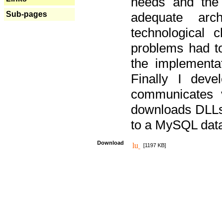
needs and the
Sub-pages
adequate arc
technological 
problems had t
the implementat
Finally I deve
communicates 
downloads DLLs 
to a MySQL dat
Download
[1197 KB]