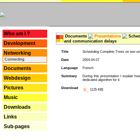
---
Who am I ?
Documents
Presentations
Schedu
and communication delays
Development
Title
Scheduling Complete Trees on two uni
Networking
Connecting
Date
2004.04.07
Documents
Language
French
Summary
During this presentation I explain ho
Webdesign
dedicated algorithm for it.
Pictures
Download
[125 KB]
Music
Downloads
Links
Sub-pages