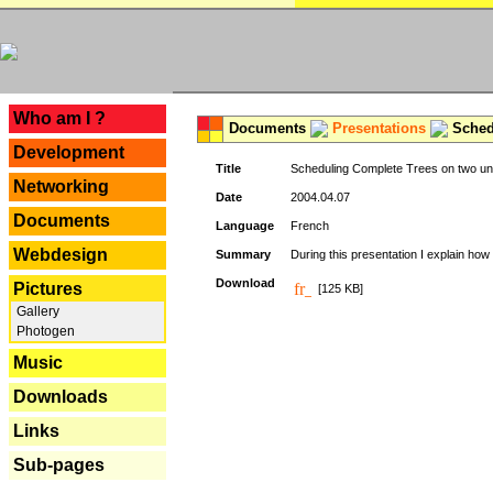
---
Who am I ?
Documents
Presentations
Schedu
Development
Title
Scheduling Complete Trees on two uni
Networking
Date
2004.04.07
Documents
Language
French
Webdesign
Summary
During this presentation I explain how 
Download
Pictures
[125 KB]
Gallery
Photogen
Music
Downloads
Links
Sub-pages