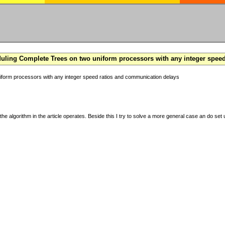
ling Complete Trees on two uniform processors with any integer spee
form processors with any integer speed ratios and communication delays
the algorithm in the article operates. Beside this I try to solve a more general case an do set u