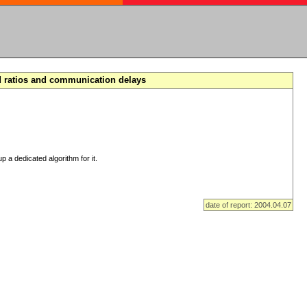
d ratios and communication delays
p a dedicated algorithm for it.
date of report: 2004.04.07