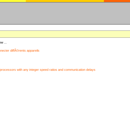
ow ...
nnecter diffÃ©rents appareils
processors with any integer speed ratios and communication delays