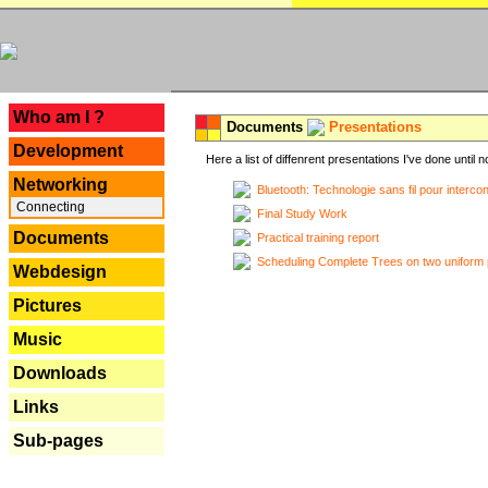
---
Who am I ?
Documents
Presentations
Development
Here a list of diffenrent presentations I've done until n
Networking
Bluetooth: Technologie sans fil pour interco
Connecting
Final Study Work
Documents
Practical training report
Scheduling Complete Trees on two uniform 
Webdesign
Pictures
Music
Downloads
Links
Sub-pages