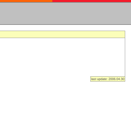
last update: 2006.04.30