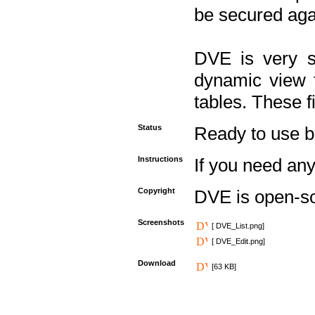
be secured aga
DVE is very s
dynamic view f
tables. These f
Status
Ready to use but 
Instructions
If you need any
Copyright
DVE is open-s
Screenshots
[ DVE_List.png]
[ DVE_Edit.png]
Download
[63 KB]