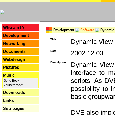
---
Who am I ?
Development
Software
Dynamic 
Development
Title
Dynamic View E
Networking
Documents
Date
2002.12.03
Webdesign
Description
Dynamic View 
Pictures
interface to
Music
scripts. As DV
Song Book
Zauberdraach
possibility to
Downloads
basic groupware
Links
Sub-pages
DVE also imple