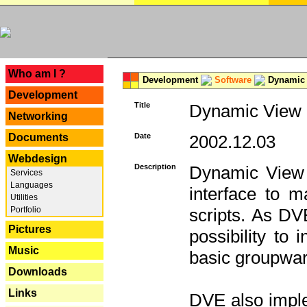
---
Who am I ?
Development
Software
Dynamic 
Development
Title
Dynamic View E
Networking
Documents
Date
2002.12.03
Webdesign
Description
Dynamic View 
Services
Languages
interface to
Utilities
Portfolio
scripts. As DV
Pictures
possibility to
Music
basic groupware
Downloads
Links
DVE also imple