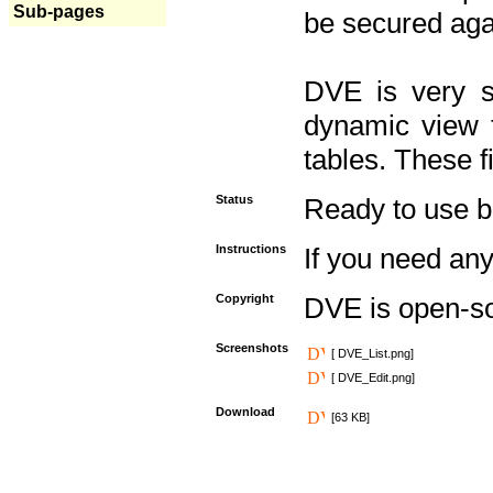
Sub-pages
be secured aga
DVE is very s
dynamic view f
tables. These f
Status
Ready to use but 
Instructions
If you need any
Copyright
DVE is open-s
Screenshots
[ DVE_List.png]
[ DVE_Edit.png]
Download
[63 KB]