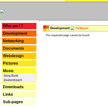
---
Who am I ?
Development
Software
Development
The requested page cannot be found!
Networking
Documents
Webdesign
Pictures
Music
Song Book
Zauberdraach
Downloads
Links
Sub-pages