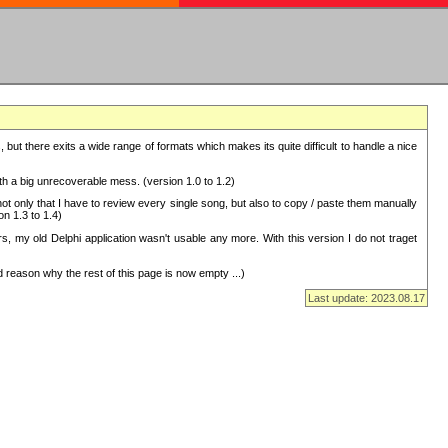
but there exits a wide range of formats which makes its quite difficult to handle a nice
with a big unrecoverable mess. (version 1.0 to 1.2)
 only that I have to review every single song, but also to copy / paste them manually
on 1.3 to 1.4)
, my old Delphi application wasn't usable any more. With this version I do not traget
 reason why the rest of this page is now empty ...)
Last update: 2023.08.17