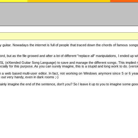
y guitar. Nowadays the internet is full of people that traced down the chords of famous songs, 
d, but as the file growed and after a lot of different "replace all" manipulations, I ended up 
SL (eXtended Guitar Song Language) to save and manage the different songs. This implied not
cially for this purpose. As you can surely imagine, this is a stupid and long work to do. (versi
th a web based multi-user editor. In fact, not working on Windows anymore since 5 or 6 years
e out very handy, even in dark rooms ;-)
ly imagine the end of the sentence, don't you? So I leave it up to you to imagine some good