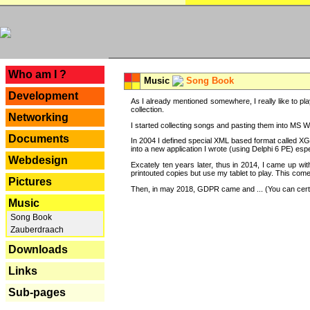
---
Who am I ?
Music
Song Book
Development
As I already mentioned somewhere, I really like to pla
collection.
Networking
I started collecting songs and pasting them into MS Wor
Documents
In 2004 I defined special XML based format called XG
into a new application I wrote (using Delphi 6 PE) espe
Webdesign
Excately ten years later, thus in 2014, I came up wi
printouted copies but use my tablet to play. This com
Pictures
Then, in may 2018, GDPR came and ... (You can certain
Music
Song Book
Zauberdraach
Downloads
Links
Sub-pages