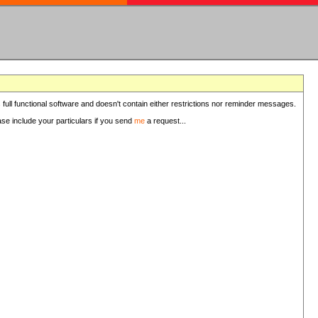
 full functional software and doesn't contain either restrictions nor reminder messages.
ease include your particulars if you send
me
a request...