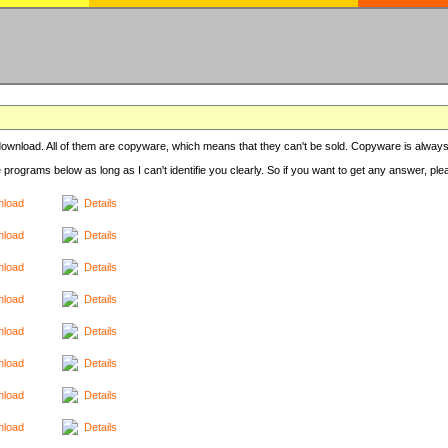
r download. All of them are copyware, which means that they can't be sold. Copyware is always
e programs below as long as I can't identifie you clearly. So if you want to get any answer, pl
load
Details
load
Details
load
Details
load
Details
load
Details
load
Details
load
Details
load
Details