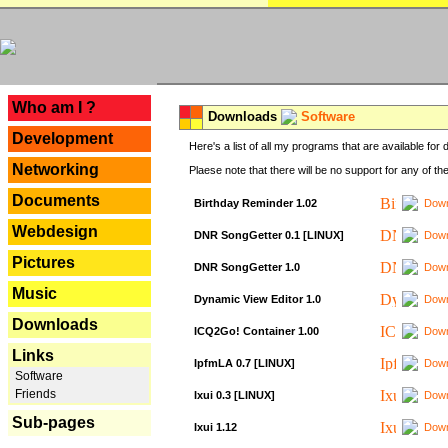
---
Who am I ?
Downloads
Software
Development
Here's a list of all my programs that are available fo
Networking
Plaese note that there will be no support for any of th
Documents
Birthday Reminder 1.02
Down
Webdesign
DNR SongGetter 0.1 [LINUX]
Down
Pictures
DNR SongGetter 1.0
Down
Music
Dynamic View Editor 1.0
Down
Downloads
ICQ2Go! Container 1.00
Down
Links
IpfmLA 0.7 [LINUX]
Down
Software
Friends
Ixui 0.3 [LINUX]
Down
Sub-pages
Ixui 1.12
Down