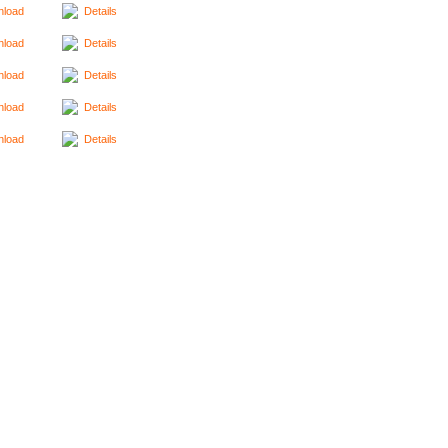
load
Details
load
Details
load
Details
load
Details
load
Details