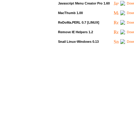
Javascript Menu Creator Pro 1.60
Down
MacThumb 1.00
Down
ReDoMa.PERL 0.7 [LINUX]
Down
Remove IE Helpers 1.2
Down
Snail Linux-Windows 0.13
Down