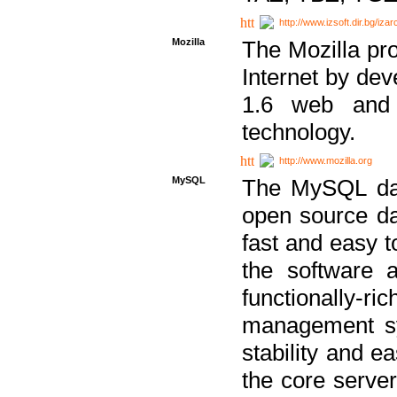
http://www.izsoft.dir.bg/iza
Mozilla
The Mozilla pro
Internet by dev
1.6 web and 
technology.
http://www.mozilla.org
MySQL
The MySQL dat
open source da
fast and easy t
the software 
functionally-
management sy
stability and e
the core serve