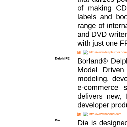
of making CDs
labels and bo
range of inter
and DVD writer
with just one 
http://www.deepburner.com
Delphi PE
Borland® Delph
Model Driven A
modeling, dev
e-commerce s
delivers new, 
developer produ
http://www.borland.com
Dia
Dia is designe