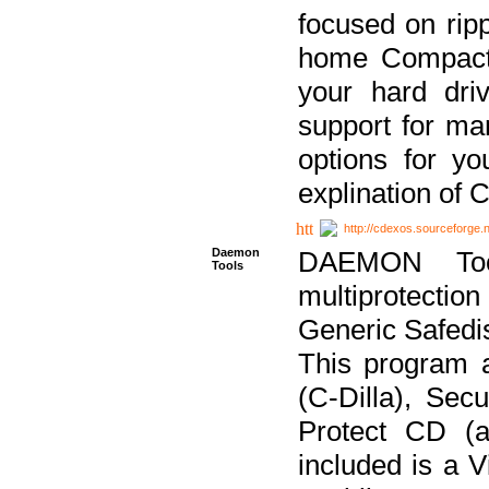
focused on ripp
home Compact D
your hard dri
support for ma
options for yo
explination of 
http://cdexos.sourceforge.
Daemon
DAEMON Tool
Tools
multiprotectio
Generic Safedis
This program 
(C-Dilla), Se
Protect CD (a
included is a