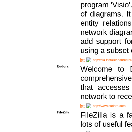
program 'Visio'
of diagrams. It
entity relatio
network diagram
add support fo
using a subset
http://dia-installer.sourcefo
Eudora
Welcome to E
comprehensive 
that accesses
network to rec
http://www.eudora.com
FileZilla
FileZilla is a 
lots of useful f