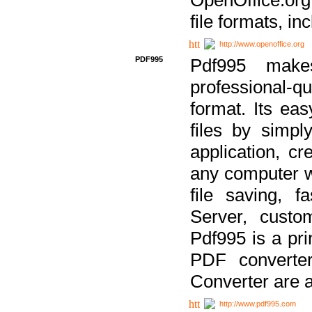
file formats, in
http://www.openoffice.org
PDF995
Pdf995 make
professional-q
format. Its ea
files by simpl
application, c
any computer w
file saving, f
Server, custo
Pdf995 is a pri
PDF converter
Converter are a
http://www.pdf995.com