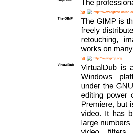
The professiona
http://www.ragtime-online.
The GIMP
The GIMP is th
freely distribu
retouching, i
works on many 
http://www.gimp.org
VirtualDub
VirtualDub is a
Windows platf
under the GNU 
editing power 
Premiere, but i
video. It has b
large numbers o
video filter