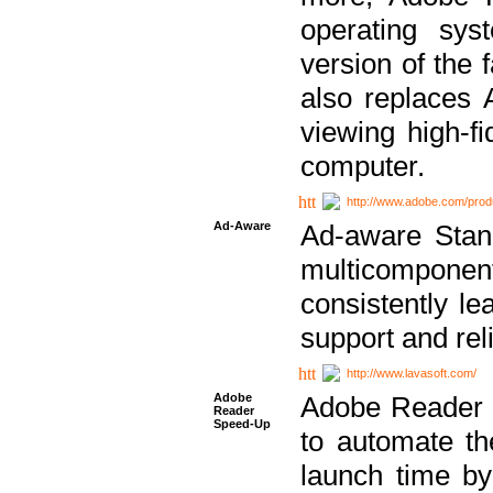
operating sy
version of the 
also replaces 
viewing high-f
computer.
http://www.adobe.com/prod
Ad-Aware
Ad-aware Stand
multicompone
consistently le
support and relia
http://www.lavasoft.com/
Adobe
Adobe Reader 
Reader
Speed-Up
to automate t
launch time by 