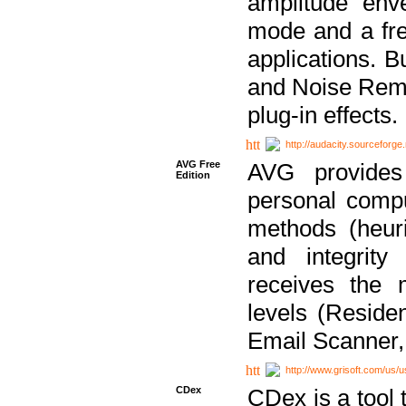
amplitude env
mode and a fre
applications. B
and Noise Remo
plug-in effects.
http://audacity.sourceforge.
AVG Free
AVG provides 
Edition
personal compu
methods (heuri
and integrity
receives the 
levels (Reside
Email Scanner,
http://www.grisoft.com/us/
CDex
CDex is a tool t