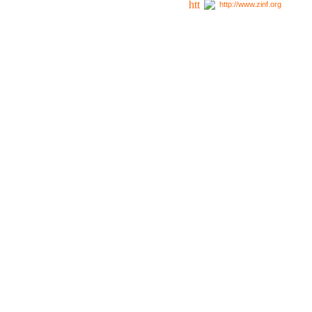
http://www.zinf.org