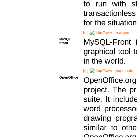
to run with st
transactionless
for the situation
http://www.mysql.com
MySQL
MySQL-Front i
Front
graphical too
in the world.
http://www.mysqlfront.de
OpenOffice
OpenOffice.or
project. The pr
suite. It inclu
word processor
drawing progra
similar to othe
OpenOffice.org