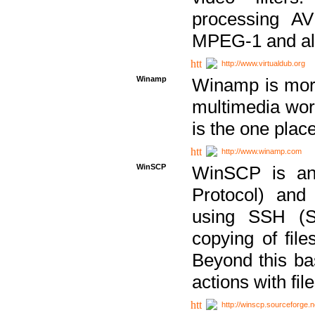
processing AVI
MPEG-1 and al
http://www.virtualdub.org
Winamp
Winamp is more 
multimedia wor
is the one plac
http://www.winamp.com
WinSCP
WinSCP is an
Protocol) and
using SSH (Se
copying of fil
Beyond this b
actions with file
http://winscp.sourceforge.n