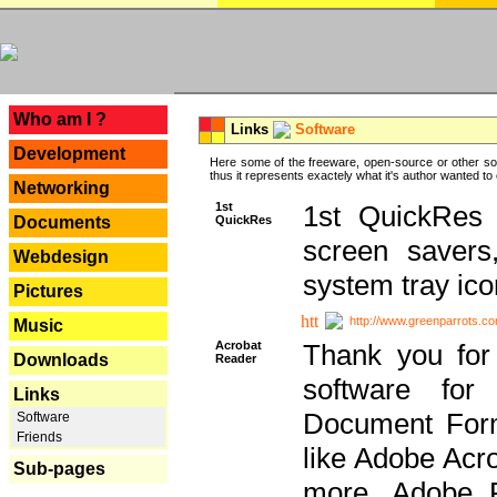
---
Who am I ?
Links
Software
Development
Here some of the freeware, open-source or other so
thus it represents exactely what it's author wanted to
Networking
1st
1st QuickRes c
QuickRes
Documents
screen savers
Webdesign
system tray ico
Pictures
http://www.greenparrots.co
Music
Acrobat
Thank you for
Downloads
Reader
software for
Links
Document Forma
Software
Friends
like Adobe Acr
Sub-pages
more, Adobe 