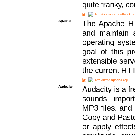
quite franky, c
http://software.bootblock.
Apache
The Apache HTT
and maintain 
operating sys
goal of this pr
extensible serv
the current HT
http://httpd.apache.org
Audacity
Audacity is a f
sounds, impor
MP3 files, and 
Copy and Paste 
or apply effect