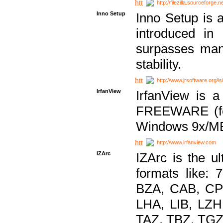
http://filezilla.sourceforge.ne
Inno Setup
Inno Setup is a
introduced in
surpasses many
stability.
http://www.jrsoftware.org/is
IrfanView
IrfanView is a
FREEWARE (for
Windows 9x/ME
http://www.irfanview.com
IZArc
IZArc is the ul
formats like:
BZA, CAB, CP
LHA, LIB, LZ
TAZ, TBZ, TGZ