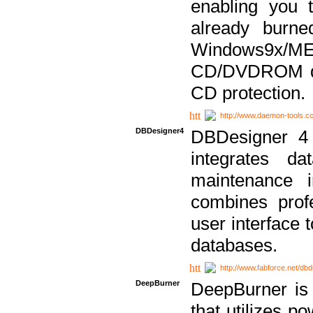
enabling you 
already bur
Windows9x/
CD/DVDROM dri
CD protection.
http://www.daemon-tools.c
DBDesigner4
DBDesigner 4 
integrates da
maintenance i
combines prof
user interface 
databases.
http://www.fabforce.net/db
DeepBurner
DeepBurner is
that utilizes p