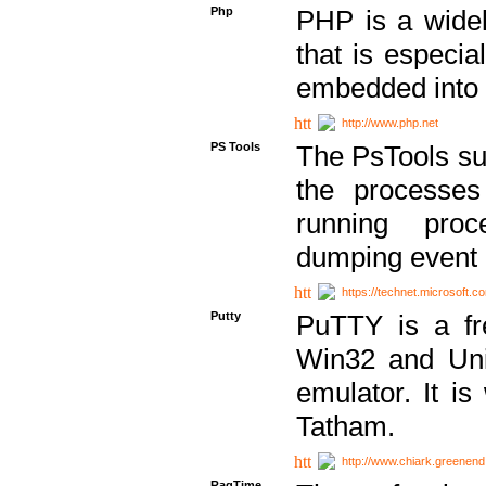
Php
PHP is a widel
that is especi
embedded into
http://www.php.net
PS Tools
The PsTools sui
the processes
running proc
dumping event 
https://technet.microsoft.c
Putty
PuTTY is a fr
Win32 and Unix
emulator. It i
Tatham.
http://www.chiark.greenend
RagTime