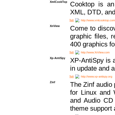
XmlCookTop
Cooktop is an
XML, DTD, and
http://www.xmlcooktop.com
XnView
Come to discov
graphic files, 
400 graphics for
http://www.XnView.com
Xp-AntiSpy
XP-AntiSpy is a 
in update and a
http://www.xp-antispy.org
Zinf
The Zinf audio 
for Linux and
and Audio CD 
theme support