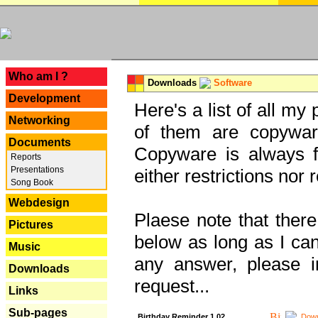
---
Who am I ?
Downloads
Software
Development
Here's a list of all my
Networking
of them are copywar
Documents
Copyware is always fu
Reports
Presentations
either restrictions no
Song Book
Webdesign
Plaese note that there
Pictures
below as long as I can'
Music
any answer, please i
Downloads
request...
Links
Sub-pages
Birthday Reminder 1.02
Down