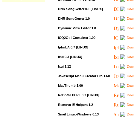
DNR SongGetter 0.1 [LINUX]
Down
DNR SongGetter 1.0
Down
Dynamic View Editor 1.0
Down
ICQ2Go! Container 1.00
Down
IpfmLA 0.7 [LINUX]
Down
Ixui 0.3 [LINUX]
Down
Ixui 1.12
Down
Javascript Menu Creator Pro 1.60
Down
MacThumb 1.00
Down
ReDoMa.PERL 0.7 [LINUX]
Down
Remove IE Helpers 1.2
Down
Snail Linux-Windows 0.13
Down