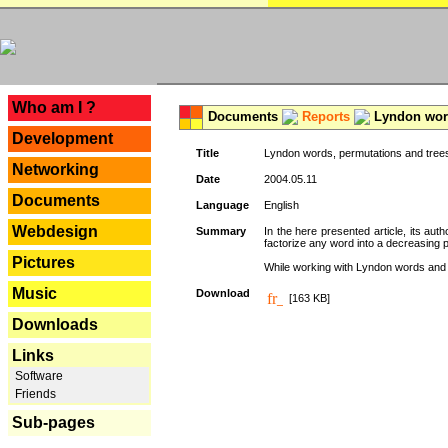
---
Who am I ?
Documents
Reports
Lyndon word
Development
Title
Lyndon words, permutations and tree
Networking
Date
2004.05.11
Documents
Language
English
Webdesign
Summary
In the here presented article, its aut
factorize any word into a decreasing 
Pictures
While working with Lyndon words and r
Music
Download
[163 KB]
Downloads
Links
Software
Friends
Sub-pages