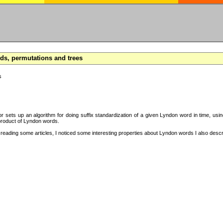
s, permutations and trees
s
hor sets up an algorithm for doing suffix standardization of a given Lyndon word in time, usi
product of Lyndon words.
eading some articles, I noticed some interesting properties about Lyndon words I also descri