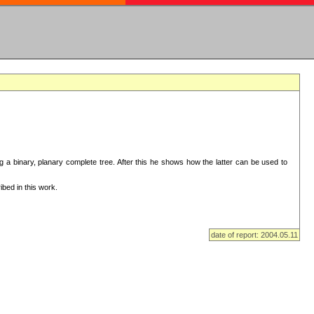
ng a binary, planary complete tree. After this he shows how the latter can be used to
bed in this work.
date of report: 2004.05.11