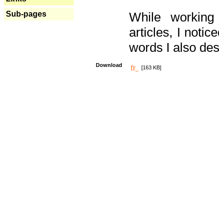
Sub-pages
While working
articles, I noti
words I also des
Download
[163 KB]