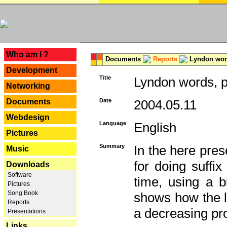
---
Who am I ?
Documents
Reports
Lyndon word
Development
Title
Lyndon words, p
Networking
Documents
Date
2004.05.11
Webdesign
Language
English
Pictures
Summary
In the here pres
Music
for doing suffi
Downloads
Software
time, using a b
Pictures
Song Book
shows how the la
Reports
a decreasing pr
Presentations
Links