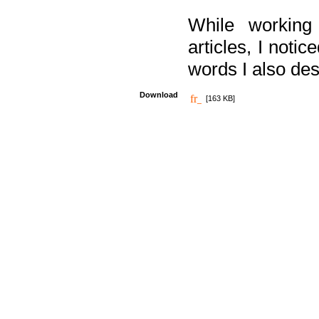
While working
articles, I noti
words I also des
Download
[163 KB]