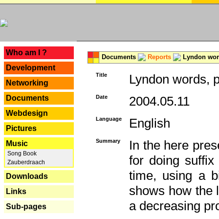
---
Who am I ?
Documents
Reports
Lyndon word
Development
Title
Lyndon words, p
Networking
Documents
Date
2004.05.11
Webdesign
Language
English
Pictures
Summary
In the here pres
Music
Song Book
for doing suffi
Zauberdraach
time, using a b
Downloads
shows how the la
Links
a decreasing pr
Sub-pages